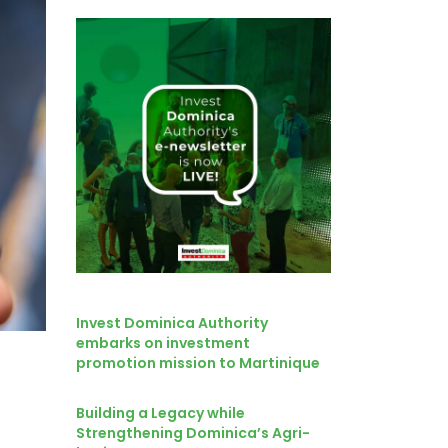
Invest Dominica Authority
embarks on investment
promotion mission to Martinique
Building a Legacy while
Strengthening Dominica’s Agri-