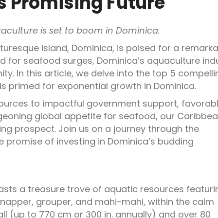
s Promising Future
aculture is set to boom in Dominica.
cturesque island, Dominica, is poised for a remark
d for seafood surges, Dominica’s aquaculture ind
y. In this article, we delve into the top 5 compelli
is primed for exponential growth in Dominica.
sources to impactful government support, favorab
geoning global appetite for seafood, our Caribbe
ing prospect. Join us on a journey through the
le promise of investing in Dominica’s budding
asts a treasure trove of aquatic resources featuri
snapper, grouper, and mahi-mahi, within the calm
l (up to 770 cm or 300 in. annually) and over 80