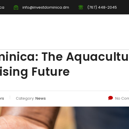
ica
info@investdominica.dm
(767) 448-2045
minica: The Aquacultu
ising Future
ers
Category:
News
No Co