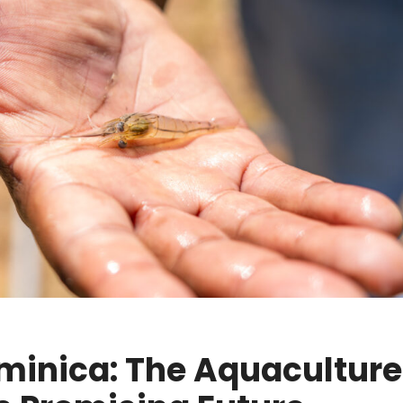
ominica: The Aquaculture