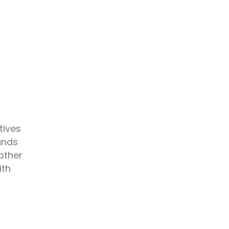
tives
ands
other
ith