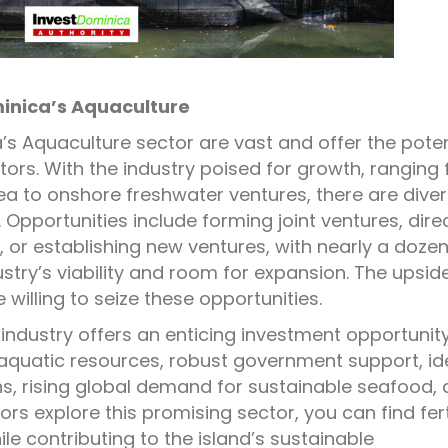
minica’s Aquaculture
’s Aquaculture sector are vast and offer the poten
estors. With the industry poised for growth, ranging
ea to onshore freshwater ventures, there are dive
Opportunities include forming joint ventures, dire
 or establishing new ventures, with nearly a doze
try’s viability and room for expansion. The upsid
se willing to seize these opportunities.
industry offers an enticing investment opportunit
 aquatic resources, robust government support, id
s, rising global demand for sustainable seafood,
ors explore this promising sector, you can find fert
e contributing to the island’s sustainable