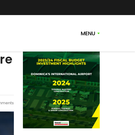
MENU
re
mments