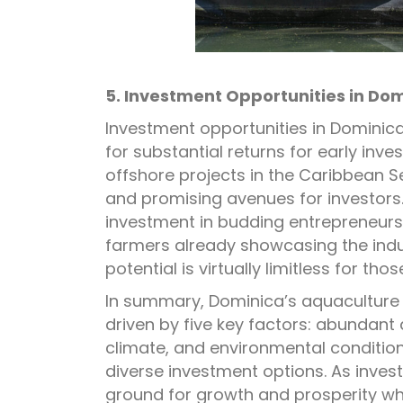
5. Investment Opportunities in Do
Investment opportunities in Dominica
for substantial returns for early inv
offshore projects in the Caribbean S
and promising avenues for investors. 
investment in budding entrepreneurs,
farmers already showcasing the indus
potential is virtually limitless for tho
In summary, Dominica’s aquaculture 
driven by five key factors: abundant
climate, and environmental condition
diverse investment options. As invest
ground for growth and prosperity whil