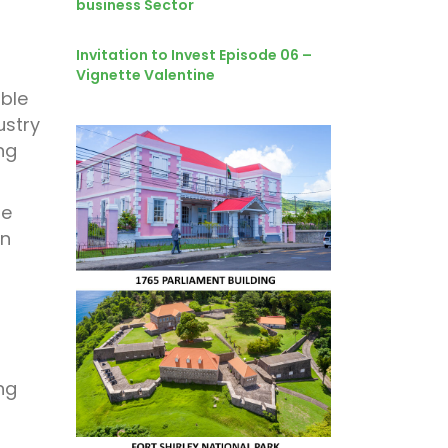
business Sector
Invitation to Invest Episode 06 –
Vignette Valentine
able
ustry
ng
le
an
ng