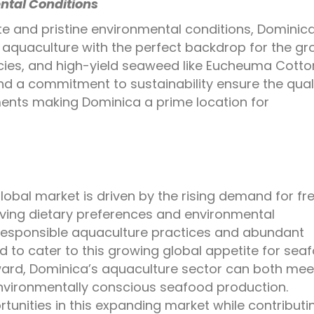
ntal Conditions
te and pristine environmental conditions, Dominic
ul aquaculture with the perfect backdrop for the g
ies, and high-yield seaweed like
Eucheuma Cottoni
and a commitment to sustainability ensure the qual
ments making Dominica a prime location for
global market is driven by the rising demand for fr
ving dietary preferences and environmental
responsible aquaculture practices and abundant
d to cater to this growing global appetite for sea
rd, Dominica’s aquaculture sector can both meet
vironmentally conscious seafood production.
tunities in this expanding market while contributi