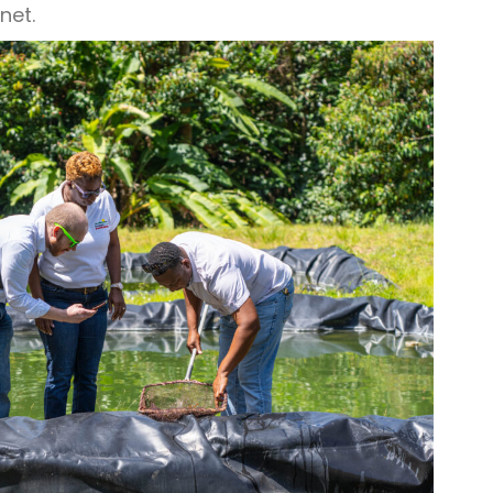
anet.