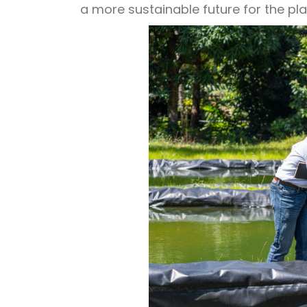
a more sustainable future for the pl