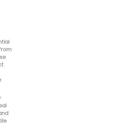
tial
 from
rse
ct
n
e
y
eal
 and
ile