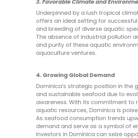
3. Favorable Climate and Environme
Underpinned by a lush tropical clima
offers an ideal setting for successf
and breeding of diverse aquatic spec
The absence of industrial pollution 
and purity of these aquatic environ
aquaculture ventures.
4. Growing Global Demand
Dominica’s strategic position in the 
and sustainable seafood due to evol
awareness. With its commitment to 
aquatic resources, Dominica is poise
As seafood consumption trends upwa
demand and serve as a symbol of en
Investors in Dominica can seize oppor