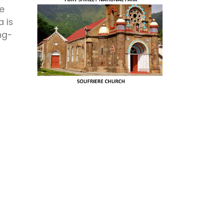
he
a is
ng-