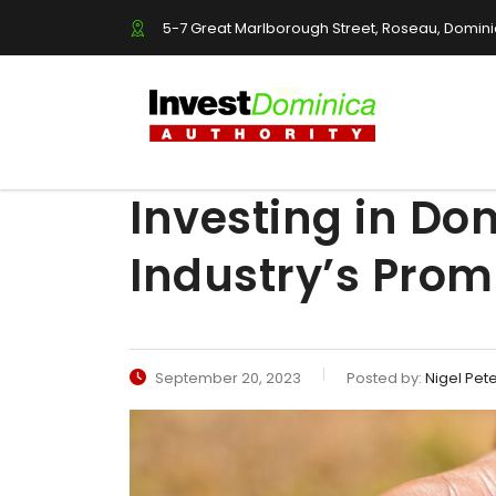
5-7 Great Marlborough Street, Roseau, Domin
Investing in Do
Industry’s Prom
September 20, 2023
Posted by:
Nigel Pet