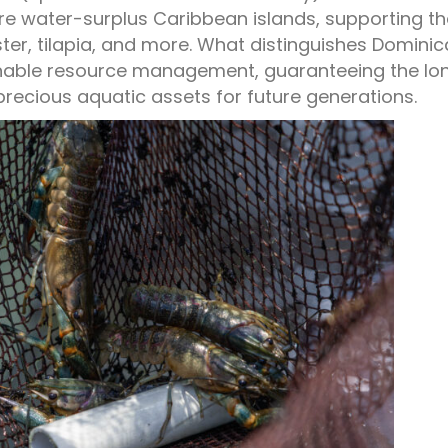
rare water-surplus Caribbean islands, supporting t
ster, tilapia, and more. What distinguishes Dominic
inable resource management, guaranteeing the lo
precious aquatic assets for future generations.