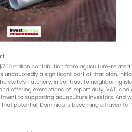
rt
700 million contribution from agriculture-related
 undoubtedly a significant part of that plan. Initia
the state’s hatchery, in contrast to neighboring isl
and offering exemptions of import duty, VAT, and 
tment to supporting aquaculture investors. And w
 that potential, Dominica is becoming a haven for