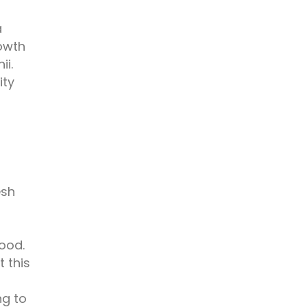
a
rowth
i.
ity
esh
food.
 this
ng to