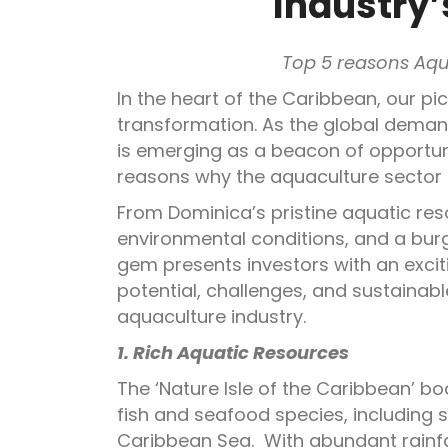
Industry’
Top 5 reasons Aqu
In the heart of the Caribbean, our pi
transformation. As the global deman
is emerging as a beacon of opportunit
reasons why the aquaculture sector 
From Dominica’s pristine aquatic re
environmental conditions, and a bur
gem presents investors with an excit
potential, challenges, and sustainab
aquaculture industry.
1. Rich Aquatic Resources
The ‘Nature Isle of the Caribbean’ bo
fish and seafood species, including 
Caribbean Sea. With abundant rainfal