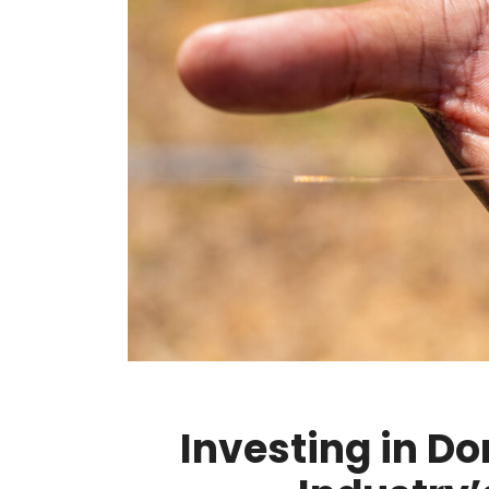
Investing in D