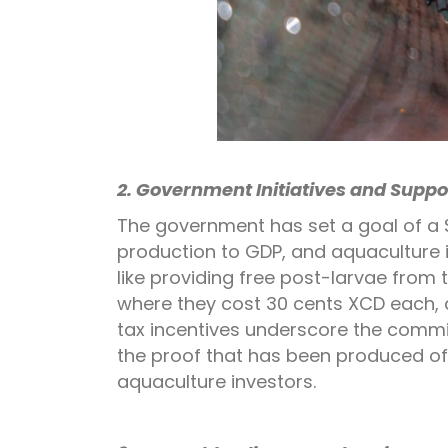
2. Government Initiatives and Suppo
The government has set a goal of a $
production to GDP, and aquaculture is
like providing free post-larvae from 
where they cost 30 cents XCD each, 
tax incentives underscore the commi
the proof that has been produced of
aquaculture investors.