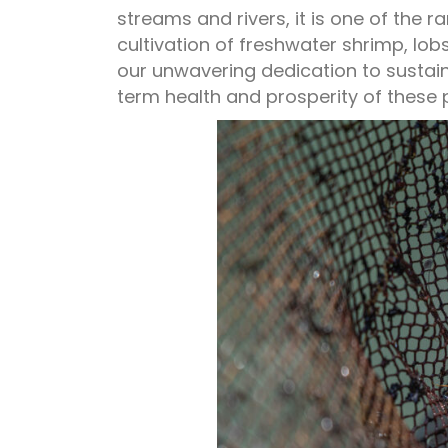
streams and rivers, it is one of the 
cultivation of freshwater shrimp, lob
our unwavering dedication to susta
term health and prosperity of these 