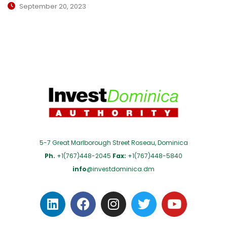
September 20, 2023
5-7 Great Marlborough Street Roseau, Dominica
Ph.
+1(767)448-2045
Fax:
+1(767)448-5840
info
@investdominica.dm