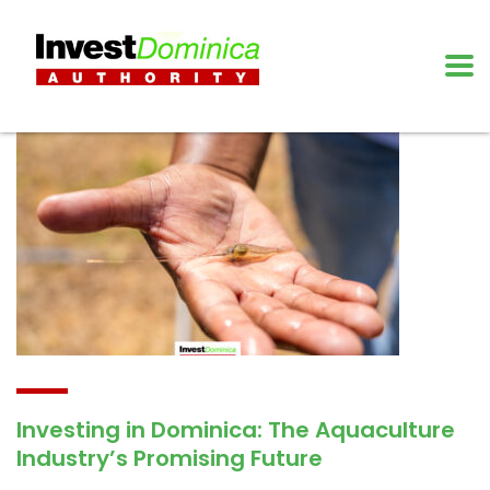
Investing in Dominica: The Aquaculture
Industry’s Promising Future