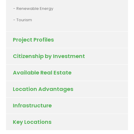
Renewable Energy
Tourism
Project Profiles
Citizenship by Investment
Available Real Estate
Location Advantages
Infrastructure
Key Locations