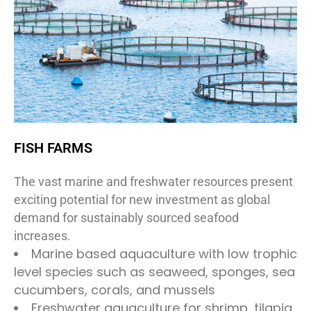
FISH FARMS
The vast marine and freshwater resources present
exciting potential for new investment as global
demand for sustainably sourced seafood
increases.
Marine based aquaculture with low trophic
level species such as seaweed, sponges, sea
cucumbers, corals, and mussels
Freshwater aquaculture for shrimp, tilapia,