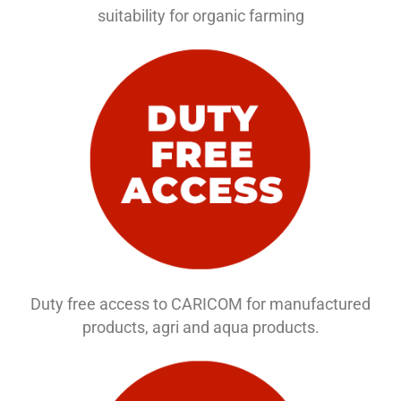
suitability for organic farming
Duty free access to CARICOM for manufactured
products, agri and aqua products.