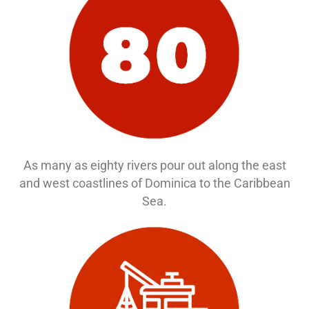
As many as eighty rivers pour out along the east
and west coastlines of Dominica to the Caribbean
Sea.