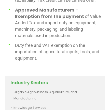
tax liability. Tax credit can be carried over.
Approved Manufacturers –
Exemption from the payment
of Value
Added Tax and import duty on equipment,
machinery, packaging, and labeling
materials used in production.
Duty free and VAT exemption on the
importation of agricultural inputs, tools, and
equipment.
Industry Sectors
Organic Agribusiness, Aquaculture, and
Manufacturing
Knowledge Services