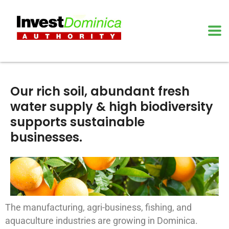
Our rich soil, abundant fresh
water supply & high biodiversity
supports sustainable
businesses.
The manufacturing, agri-business, fishing, and
aquaculture industries are growing in Dominica.