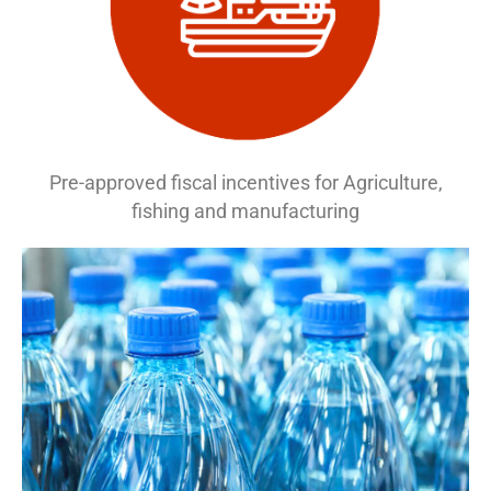
Pre-approved fiscal incentives for Agriculture,
fishing and manufacturing