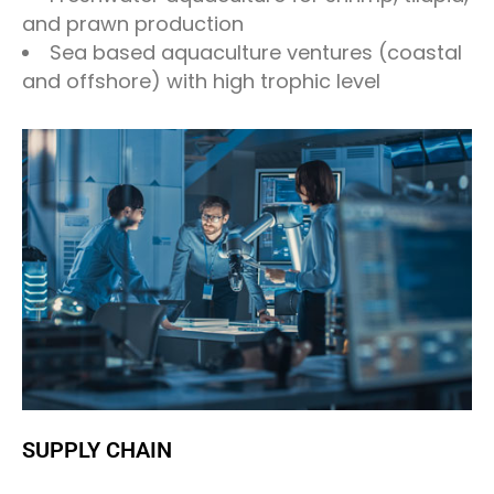
and prawn production
Sea based aquaculture ventures (coastal
and offshore) with high trophic level
SUPPLY CHAIN