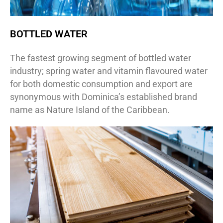
BOTTLED WATER
The fastest growing segment of bottled water
industry; spring water and vitamin flavoured water
for both domestic consumption and export are
synonymous with Dominica’s established brand
name as Nature Island of the Caribbean.