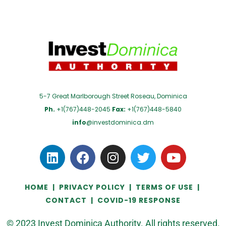
5-7 Great Marlborough Street Roseau, Dominica
Ph.
+1(767)448-2045
Fax:
+1(767)448-5840
info
@investdominica.dm
HOME
|
PRIVACY POLICY
|
TERMS OF USE
|
CONTACT
|
COVID-19 RESPONSE
© 2023 Invest Dominica Authority. All rights reserved.