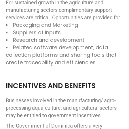
For sustained growth in the agriculture and
manufacturing sectors complimentary support
services are critical. Opportunities are provided for
Packaging and Marketing
Suppliers of inputs
Research and development
Related software development, data
collection platforms and sharing tools that
create traceability and efficiencies
INCENTIVES AND BENEFITS
Businesses involved in the manufacturing/ agro-
processing aqua-culture, and agricultural sectors
may be entitled to government incentives.
The Government of Dominica offers a very