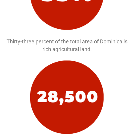
Thirty-three percent of the total area of Dominica is
rich agricultural land.