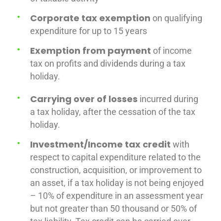
Corporate tax exemption
on qualifying
expenditure for up to 15 years
Exemption from payment
of income
tax on profits and dividends during a tax
holiday.
Carrying over of losses
incurred during
a tax holiday, after the cessation of the tax
holiday.
Investment/Income tax credit
with
respect to capital expenditure related to the
construction, acquisition, or improvement to
an asset, if a tax holiday is not being enjoyed
– 10% of expenditure in an assessment year
but not greater than 50 thousand or 50% of