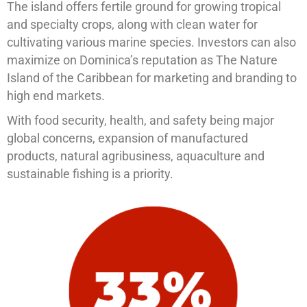
The island offers fertile ground for growing tropical
and specialty crops, along with clean water for
cultivating various marine species. Investors can also
maximize on Dominica’s reputation as The Nature
Island of the Caribbean for marketing and branding to
high end markets.
With food security, health, and safety being major
global concerns, expansion of manufactured
products, natural agribusiness, aquaculture and
sustainable fishing is a priority.