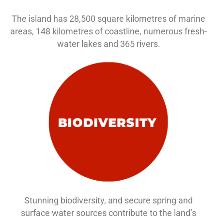
The island has 28,500 square kilometres of marine
areas, 148 kilometres of coastline, numerous fresh-
water lakes and 365 rivers.
Stunning biodiversity, and secure spring and
surface water sources contribute to the land’s