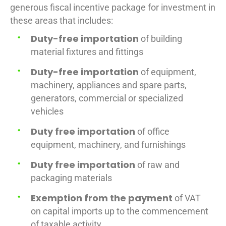
generous fiscal incentive package for investment in
these areas that includes:
Duty-free importation
of building
material fixtures and fittings
Duty-free importation
of equipment,
machinery, appliances and spare parts,
generators, commercial or specialized
vehicles
Duty free importation
of office
equipment, machinery, and furnishings
Duty free importation
of raw and
packaging materials
Exemption from the payment
of VAT
on capital imports up to the commencement
of taxable activity