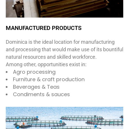
MANUFACTURED PRODUCTS
Dominica is the ideal location for manufacturing
and processing that would make use of its bountiful
natural resources and skilled workforce.
Among other, opportunities exist in:
Agro processing
Furniture & craft production
Beverages & Teas
Condiments & sauces