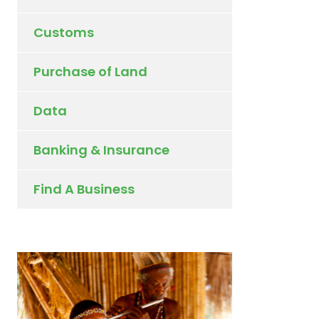
Customs
Purchase of Land
Data
Banking & Insurance
Find A Business