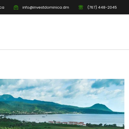
ica
info@investdominica.dm
(767) 448-2045