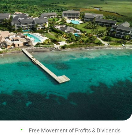
Free Movement of Profits & Dividends