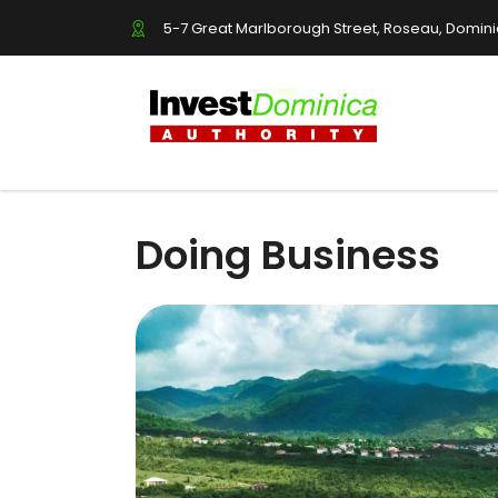
5-7 Great Marlborough Street, Roseau, Domin
Doing Business