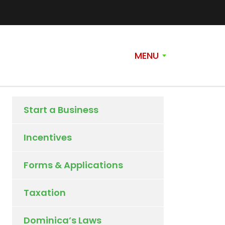
MENU
Start a Business
Incentives
Forms & Applications
Taxation
Dominica’s Laws