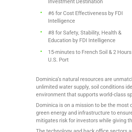
Investment Destination
#6 for Cost Effectiveness by FDI
Intelligence
#8 for Safety, Stability, Health &
Education by FDI Intelligence
15-minutes to French Soil & 2 Hours
U.S. Port
Dominica’s natural resources are unmatche
unlimited water supply, soil conditions ide
environment that supports world-class s
Dominica is on a mission to be the most cl
green energy and infrastructure to ensure
mitigates risk for investors while giving 
The technology and back office sectors ar