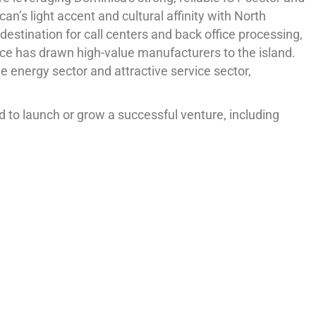
n’s light accent and cultural affinity with North
estination for call centers and back office processing,
nce has drawn high-value manufacturers to the island.
energy sector and attractive service sector,
 to launch or grow a successful venture, including