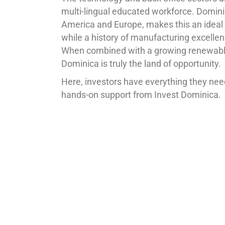
multi-lingual educated workforce. Dominica
America and Europe, makes this an ideal d
while a history of manufacturing excelle
When combined with a growing renewable 
Dominica is truly the land of opportunity.
Here, investors have everything they need
hands-on support from Invest Dominica.