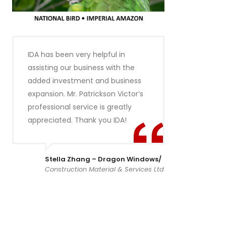
IDA has been very helpful in
assisting our business with the
added investment and business
expansion. Mr. Patrickson Victor’s
professional service is greatly
appreciated. Thank you IDA!
Stella Zhang – Dragon Windows/
Construction Material & Services Ltd