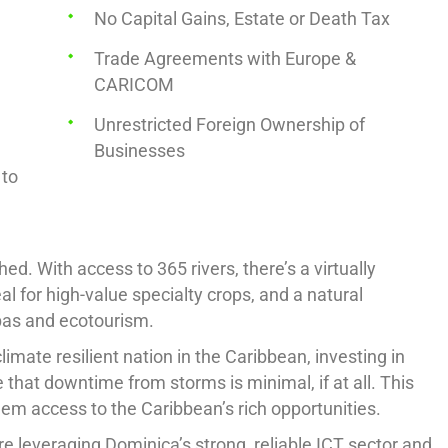
No Capital Gains, Estate or Death Tax
Trade Agreements with Europe &
CARICOM
Unrestricted Foreign Ownership of
Businesses
 to
d. With access to 365 rivers, there’s a virtually
al for high-value specialty crops, and a natural
pas and ecotourism.
imate resilient nation in the Caribbean, investing in
 that downtime from storms is minimal, if at all. This
them access to the Caribbean’s rich opportunities.
e leveraging Dominica’s strong, reliable ICT sector and