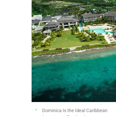
Dominica Is the Ideal Caribbean