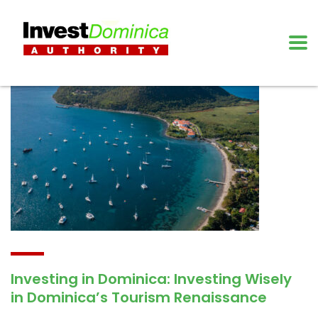
Investing in Dominica: Investing Wisely
in Dominica’s Tourism Renaissance