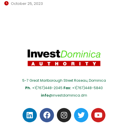
October 25, 2023
5-7 Great Marlborough Street Roseau, Dominica
Ph.
+1(767)448-2045
Fax:
+1(767)448-5840
info
@investdominica.dm