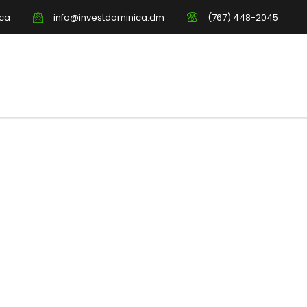
ica
info@investdominica.dm
(767) 448-2045