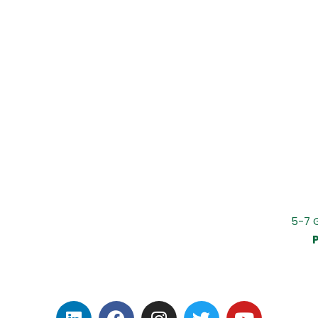
5-7 
P