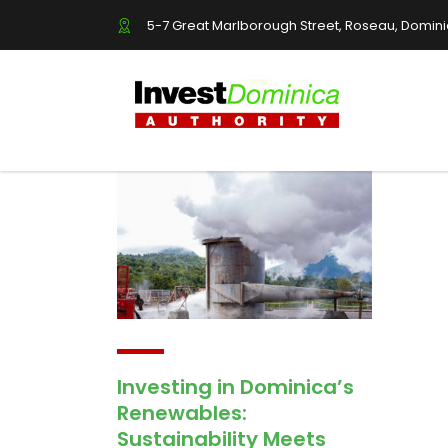
5-7 Great Marlborough Street, Roseau, Domin
Investing in Dominica’s
Renewables:
Sustainability Meets