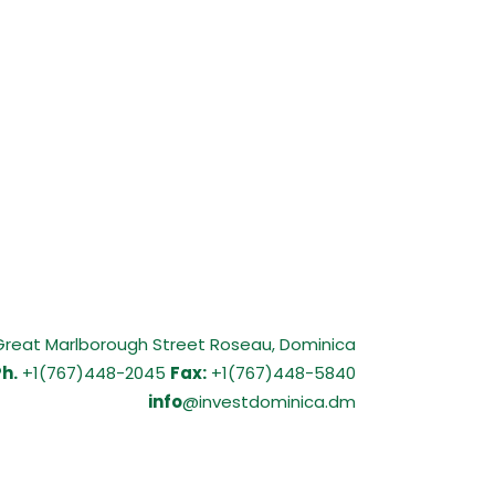
Great Marlborough Street Roseau, Dominica
h.
+1(767)448-2045
Fax:
+1(767)448-5840
info
@investdominica.dm