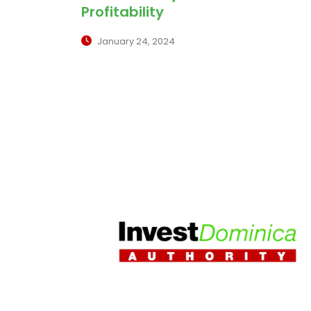
Profitability
January 24, 2024