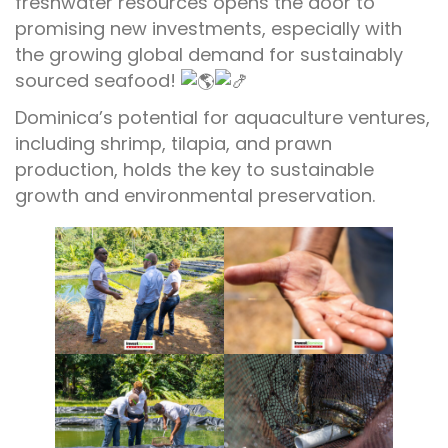
freshwater resources opens the door to
promising new investments, especially with
the growing global demand for sustainably
sourced seafood!
Dominica’s potential for aquaculture ventures,
including shrimp, tilapia, and prawn
production, holds the key to sustainable
growth and environmental preservation.