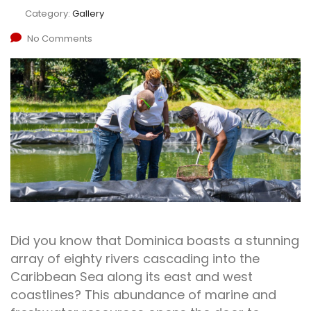
Category:
Gallery
No Comments
Did you know that Dominica boasts a stunning
array of eighty rivers cascading into the
Caribbean Sea along its east and west
coastlines? This abundance of marine and