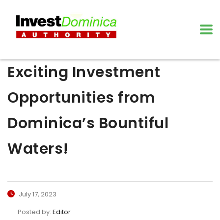
Exciting Investment
Opportunities from
Dominica’s Bountiful
Waters!
July 17, 2023
Posted by:
Editor