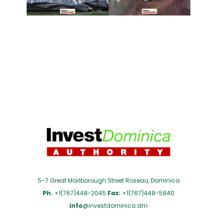
5-7 Great Marlborough Street Roseau, Dominica
Ph.
+1(767)448-2045
Fax:
+1(767)448-5840
info
@investdominica.dm