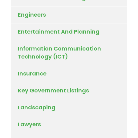
Engineers
Entertainment And Planning
Information Communication
Technology (ICT)
Insurance
Key Government Listings
Landscaping
Lawyers