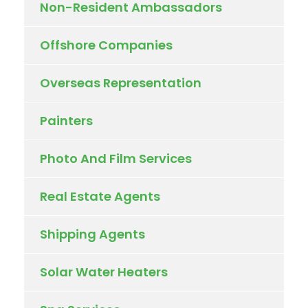
Non-Resident Ambassadors
Offshore Companies
Overseas Representation
Painters
Photo And Film Services
Real Estate Agents
Shipping Agents
Solar Water Heaters