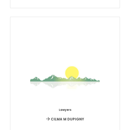
Lawyers
CILMA M DUPIGNY