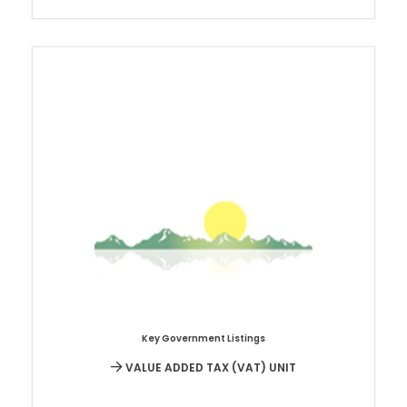
Key Government Listings
VALUE ADDED TAX (VAT) UNIT