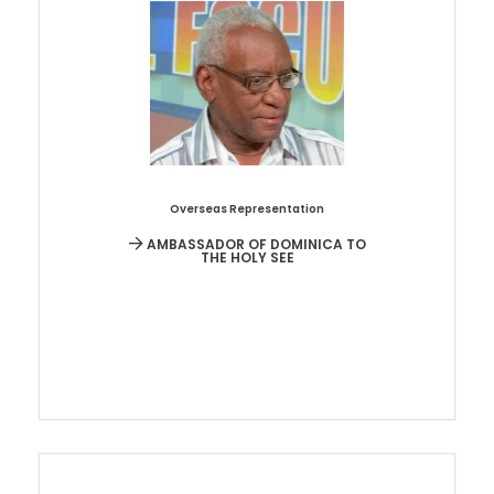
Overseas Representation
AMBASSADOR OF DOMINICA TO
THE HOLY SEE