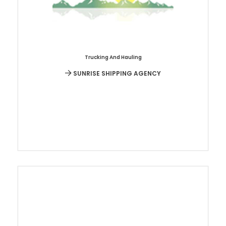
Trucking And Hauling
SUNRISE SHIPPING AGENCY