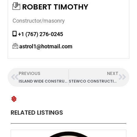
ROBERT TIMOTHY
Constructor/masonry
+1 (767) 276-0245
astrol1@hotmail.com
PREVIOUS
NEXT
ISLAND WIDE CONSTRUCTION
STEWCO CONSTRUCTION CO. LTD.
RELATED LISTINGS