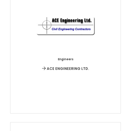
Engineers
ACE ENGINEERING LTD.