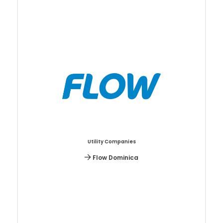
Utility Companies
Flow Dominica