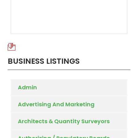
BUSINESS LISTINGS
Admin
Advertising And Marketing
Architects & Quantity Surveyors