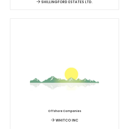
SHILLINGFORD ESTATES LTD.
Offshore Companies
WHITCO INC