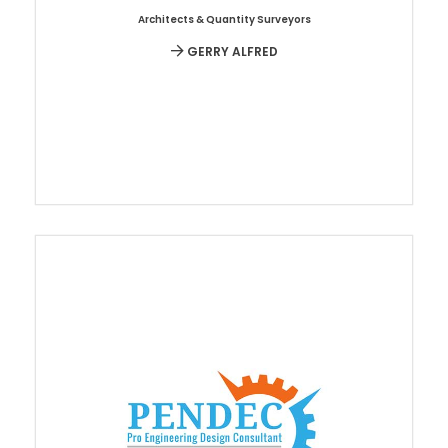
Architects & Quantity Surveyors
GERRY ALFRED