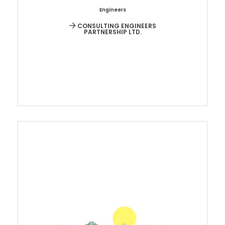
Engineers
CONSULTING ENGINEERS
PARTNERSHIP LTD.