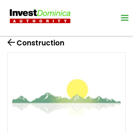
Construction