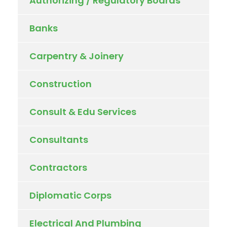
Authorizing / Regulatory Boards
Banks
Carpentry & Joinery
Construction
Consult & Edu Services
Consultants
Contractors
Diplomatic Corps
Electrical And Plumbing