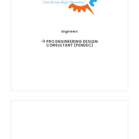
Engineers
PRO ENGINEERING DESIGN
CONSULTANT (PENDEC)