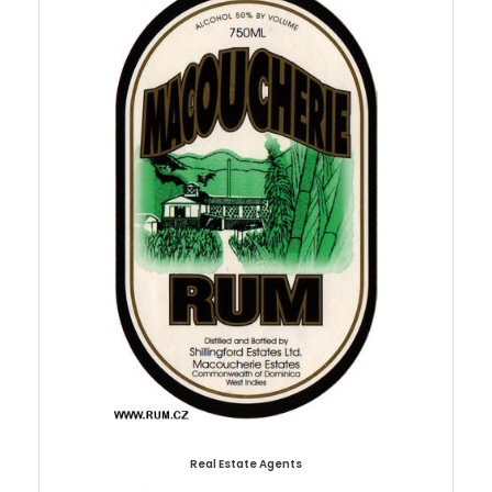
Real Estate Agents