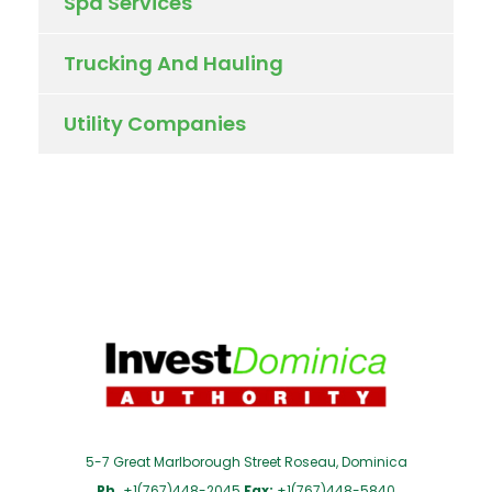
Spa Services
Trucking And Hauling
Utility Companies
5-7 Great Marlborough Street Roseau, Dominica
Ph.
+1(767)448-2045
Fax:
+1(767)448-5840