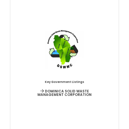
Key Government Listings
DOMINICA SOLID WASTE
MANAGEMENT CORPORATION