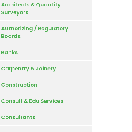
Architects & Quantity
Surveyors
Authorizing / Regulatory
Boards
Banks
Carpentry & Joinery
Construction
Consult & Edu Services
Consultants