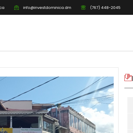
ica
info@investdominica.dm
(767) 448-2045