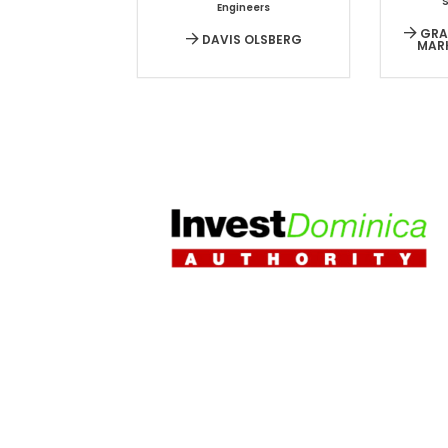
Engineers
GRAC
DAVIS OLSBERG
MAR
HOME
|
PR