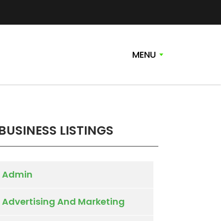
MENU
BUSINESS LISTINGS
Admin
Advertising And Marketing