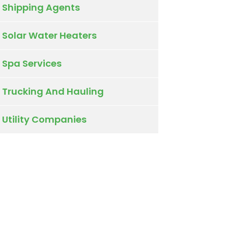
Shipping Agents
Solar Water Heaters
Spa Services
Trucking And Hauling
Utility Companies