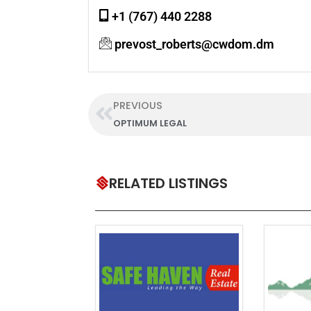
+1 (767) 440 2288
prevost_roberts@cwdom.dm
PREVIOUS
OPTIMUM LEGAL
RELATED LISTINGS