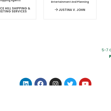
Shipping Agents
Entertainment And Planning
E HILL SHIPPING &
JUSTINA V. JOHN
KETING SERVICES
5-7 
P
IVACY POLICY
|
TERMS OF USE
|
CONTACT
|
COVID-1
© 2023 Invest Dominica Authority. All rights reserved.