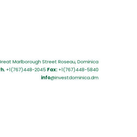
Great Marlborough Street Roseau, Dominica
h.
+1(767)448-2045
Fax:
+1(767)448-5840
info
@investdominica.dm
9 RESPONSE