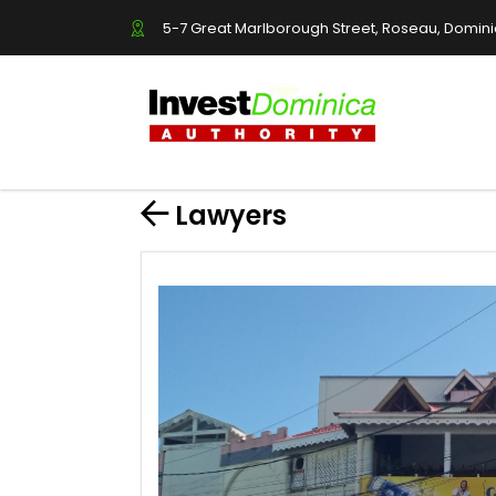
5-7 Great Marlborough Street, Roseau, Domin
Lawyers