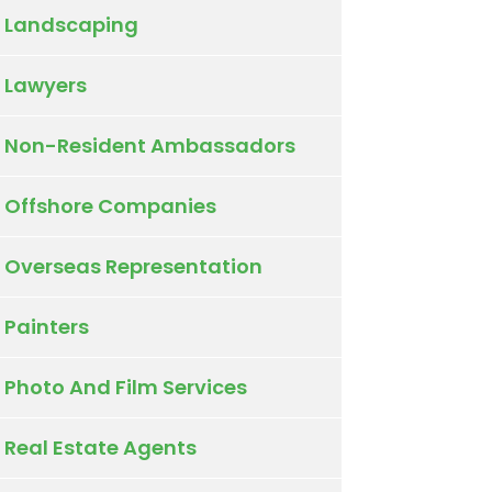
Landscaping
Lawyers
Non-Resident Ambassadors
Offshore Companies
Overseas Representation
Painters
Photo And Film Services
Real Estate Agents