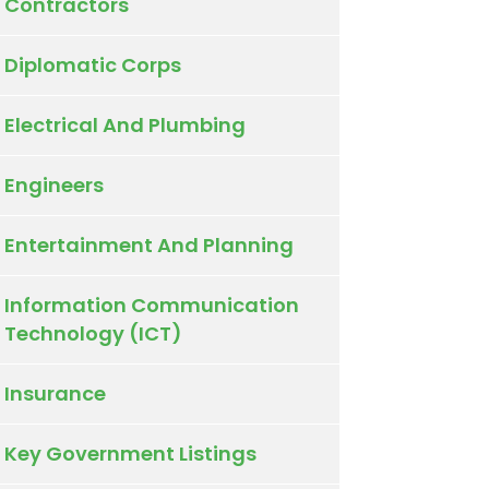
Contractors
Diplomatic Corps
Electrical And Plumbing
Engineers
Entertainment And Planning
Information Communication
Technology (ICT)
Insurance
Key Government Listings