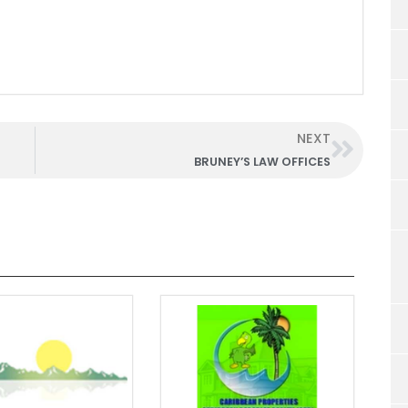
NEXT
BRUNEY’S LAW OFFICES