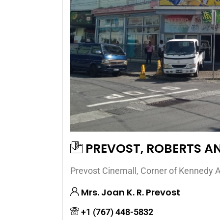
PREVOST, ROBERTS A
Prevost Cinemall, Corner of Kennedy A
Mrs. Joan K. R. Prevost
+1 (767) 448-5832