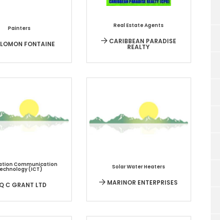
Real Estate Agents
Painters
CARIBBEAN PARADISE
LOMON FONTAINE
REALTY
ation Communication
Solar Water Heaters
echnology (ICT)
MARINOR ENTERPRISES
Q C GRANT LTD