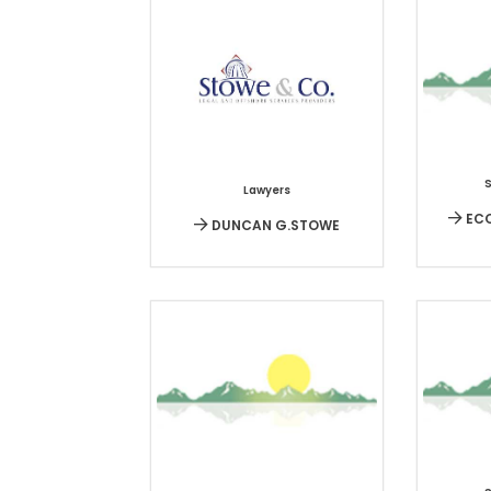
Lawyers
ECO
DUNCAN G.STOWE