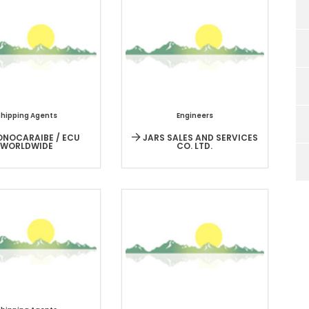
Shipping Agents
Engineers
NOCARAIBE / ECU
JARS SALES AND SERVICES
WORLDWIDE
CO. LTD.