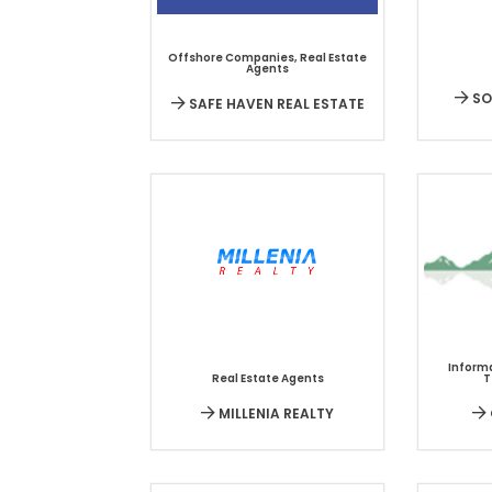
Offshore Companies
,
Real Estate
Agents
SO
SAFE HAVEN REAL ESTATE
Inform
Real Estate Agents
T
MILLENIA REALTY