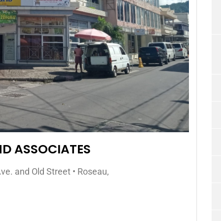
ND ASSOCIATES
ve. and Old Street • Roseau,