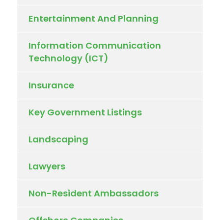
Entertainment And Planning
Information Communication
Technology (ICT)
Insurance
Key Government Listings
Landscaping
Lawyers
Non-Resident Ambassadors