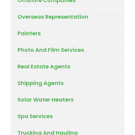
Offshore Companies
Overseas Representation
Painters
Photo And Film Services
Real Estate Agents
Shipping Agents
Solar Water Heaters
Spa Services
Trucking And Hauling