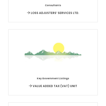
Consultants
LOSS ADJUSTERS’ SERVICES LTD.
Key Government Listings
VALUE ADDED TAX (VAT) UNIT