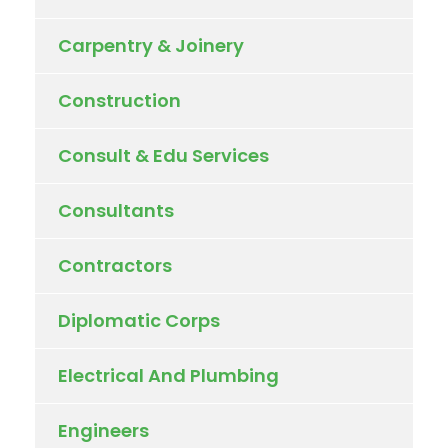
Carpentry & Joinery
Construction
Consult & Edu Services
Consultants
Contractors
Diplomatic Corps
Electrical And Plumbing
Engineers