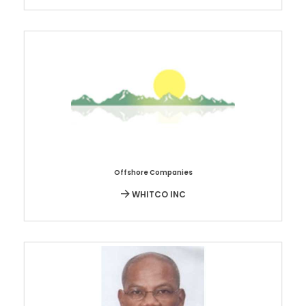
Offshore Companies
WHITCO INC