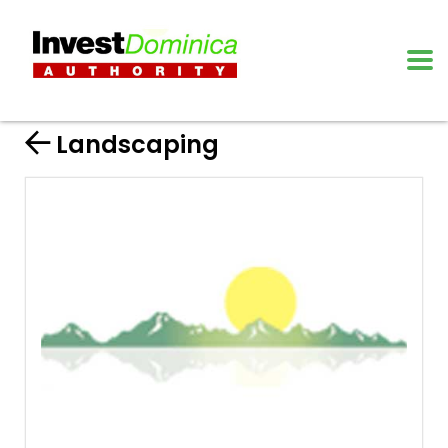
Landscaping