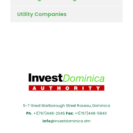
Utility Companies
5-7 Great Marlborough Street Roseau, Dominica
Ph.
+1(767)448-2045
Fax:
+1(767)448-5840
info
@investdominica.dm