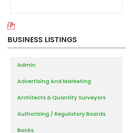
BUSINESS LISTINGS
Admin
Advertising And Marketing
Architects & Quantity Surveyors
Authorizing / Regulatory Boards
Banks