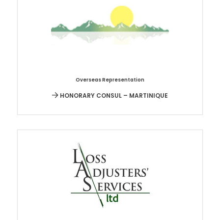
Overseas Representation
HONORARY CONSUL – MARTINIQUE