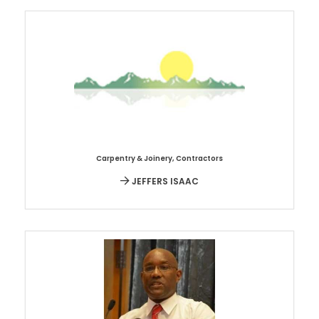
Carpentry & Joinery
,
Contractors
JEFFERS ISAAC