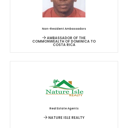
Non-Resident Ambassadors
AMBASSADOR OF THE
COMMONWEALTH OF DOMINICA TO
COSTA RICA
Real Estate Agents
NATURE ISLE REALTY