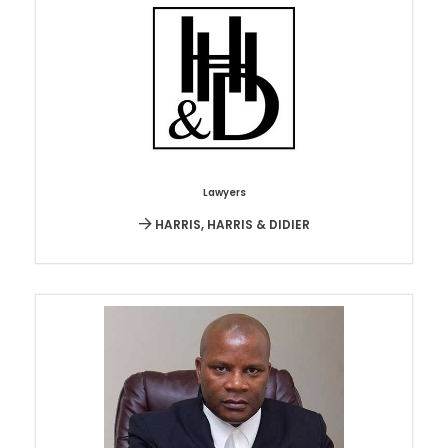
Lawyers
HARRIS, HARRIS & DIDIER