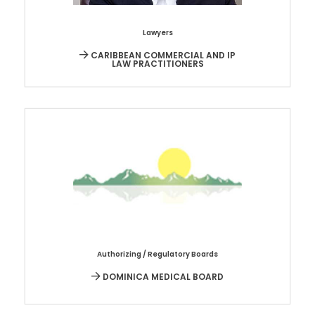
Lawyers
CARIBBEAN COMMERCIAL AND IP
LAW PRACTITIONERS
Authorizing / Regulatory Boards
DOMINICA MEDICAL BOARD