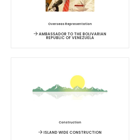
Overseas Representation
AMBASSADOR TO THE BOLIVARIAN
REPUBLIC OF VENEZUELA
Construction
ISLAND WIDE CONSTRUCTION