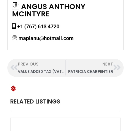
ANGUS ANTHONY
MCINTYRE
+1 (767) 613 4720
maplanu@hotmail.com
PREVIOUS
NEXT
VALUE ADDED TAX (VAT) UNIT
PATRICIA CHARPENTIER
RELATED LISTINGS